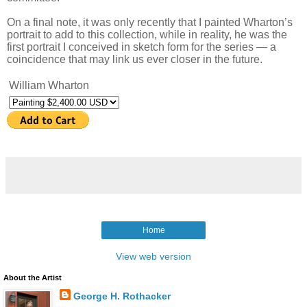
On a final note, it was only recently that I painted Wharton’s
portrait to add to this collection, while in reality, he was the
first portrait I conceived in sketch form for the series — a
coincidence that may link us ever closer in the future.
William Wharton
Home
View web version
About the Artist
George H. Rothacker