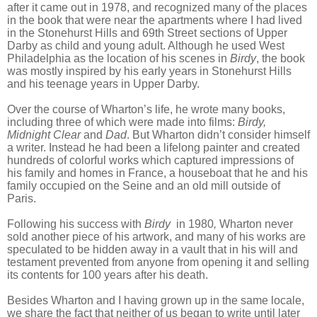
after it came out in 1978, and recognized many of the places
in the book that were near the apartments where I had lived
in the Stonehurst Hills and 69th Street sections of Upper
Darby as child and young adult. Although he used West
Philadelphia
as the location of his scenes in
Birdy
, the book
was mostly inspired by his early years in Stonehurst Hills
and his teenage years in Upper Darby.
Over the course of Wharton’s life, he wrote many books,
including three of which were made into films:
Birdy,
Midnight Clear
and
Dad
. But Wharton didn’t consider himself
a writer. Instead he had been a lifelong painter and created
hundreds of colorful works which captured impressions of
his family and homes in France, a houseboat that he and his
family occupied on the Seine and an old mill outside of
Paris.
Following his success with
Birdy
in 1980
,
Wharton never
sold another piece of his artwork, and many of his works are
speculated to be hidden away in a vault that in his will and
testament prevented from anyone from opening it and selling
its contents for 100 years after his death.
Besides Wharton and I having grown up in the same locale,
we share the fact that neither of us began to write until later