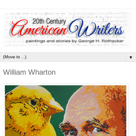
▼
William Wharton