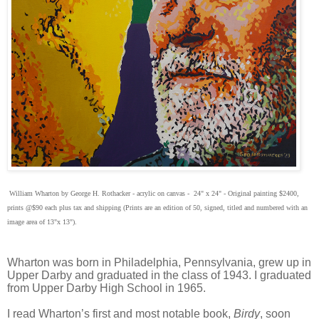
William Wharton by George H. Rothacker - acrylic on canvas - 24" x 24" - Original painting $2400,
prints @$90 each plus tax and shipping (Prints are an edition of 50, signed, titled and numbered with an
image area of 13"x 13").
Wharton was born in Philadelphia, Pennsylvania, grew up in
Upper Darby and graduated in the class of 1943. I graduated
from Upper Darby High School in 1965.
I read Wharton’s first and most notable book,
Birdy
, soon