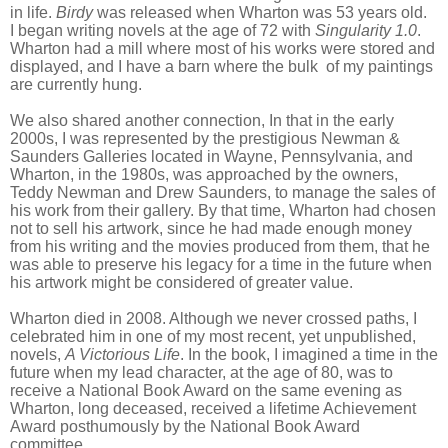
in life.
Birdy
was released when Wharton was 53 years old.
I began writing novels at the age of 72 with
Singularity 1.0
.
Wharton had a mill where most of his works were stored and
displayed, and I have a barn where the bulk of my paintings
are currently hung.
We also shared another connection, In that in the early
2000s, I was represented by the prestigious Newman &
Saunders Galleries located in Wayne, Pennsylvania, and
Wharton, in the 1980s, was approached by the owners,
Teddy Newman and Drew Saunders, to manage the sales of
his work from their gallery. By that time, Wharton had chosen
not to sell his artwork, since he had made enough money
from his writing and the movies produced from them, that he
was able to preserve his legacy for a time in the future when
his artwork might be considered of greater value.
Wharton died in 2008. Although we never crossed paths, I
celebrated him in one of my most recent, yet unpublished,
novels,
A Victorious Life
. In the book, I imagined a time in the
future when my lead character, at the age of 80, was to
receive a National Book Award on the same evening as
Wharton, long deceased, received a lifetime Achievement
Award posthumously by the National Book Award
committee.